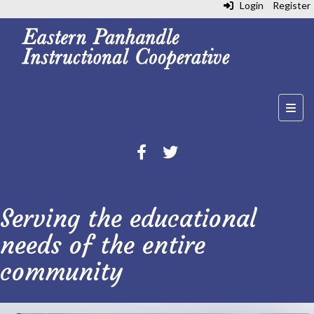
Login
Register
Top N
Serving the educational
needs of the entire
community