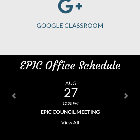
GOOGLE CLASSROOM
EPIC Office Schedule
AUG
27
12:00 PM
EPIC COUNCIL MEETING
View All