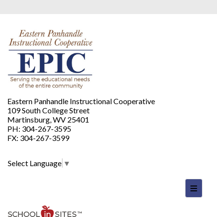
Eastern Panhandle Instructional Cooperative
109 South College Street
Martinsburg, WV 25401
PH: 304-267-3595
FX: 304-267-3599
Select Language
▼
Footer