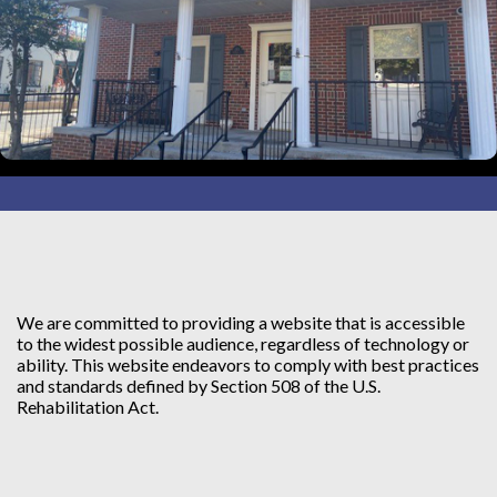
We are committed to providing a website that is accessible
to the widest possible audience, regardless of technology or
ability. This website endeavors to comply with best practices
and standards defined by Section 508 of the U.S.
Rehabilitation Act.