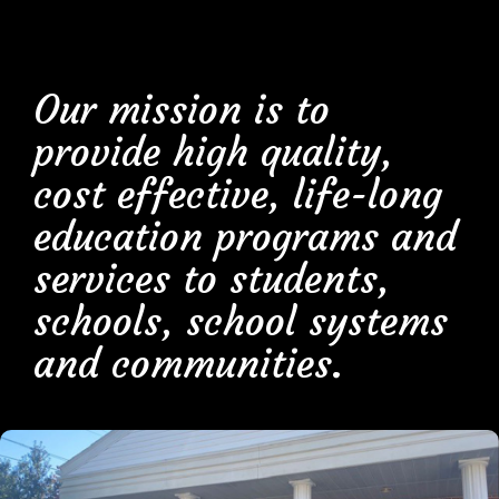
Our mission is to
provide high quality,
cost effective, life-long
education programs and
services to students,
schools, school systems
and communities.