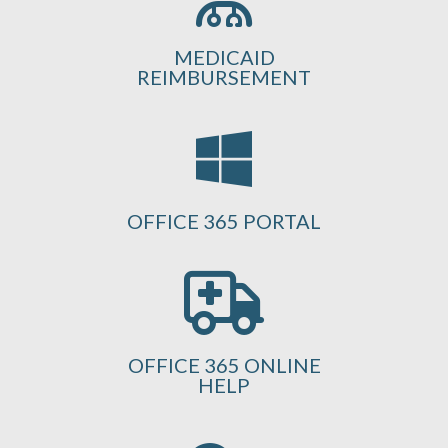
MEDICAID
REIMBURSEMENT
OFFICE 365 PORTAL
OFFICE 365 ONLINE
HELP