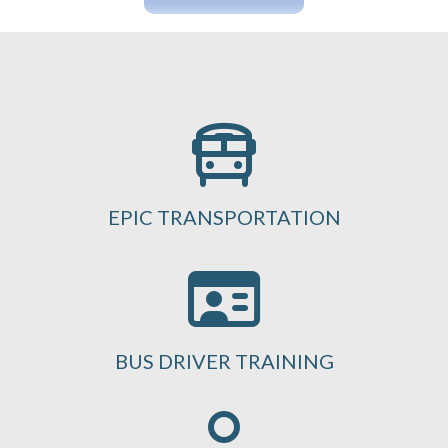
EPIC TRANSPORTATION
BUS DRIVER TRAINING