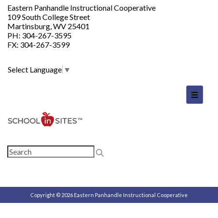
Eastern Panhandle Instructional Cooperative
109 South College Street
Martinsburg, WV 25401
PH: 304-267-3595
FX: 304-267-3599
Select Language
▼
Footer
Copyright © 2026 Eastern Panhandle Instructional Cooperative