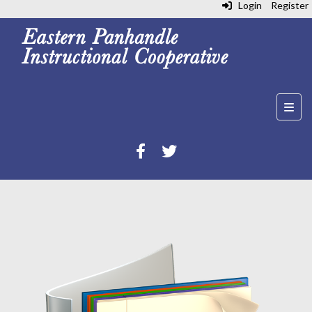
Login
Register
Top N