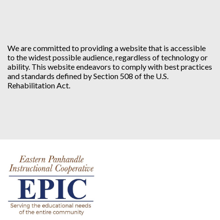
We are committed to providing a website that is accessible
to the widest possible audience, regardless of technology or
ability. This website endeavors to comply with best practices
and standards defined by Section 508 of the U.S.
Rehabilitation Act.