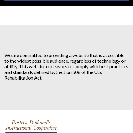
We are committed to providing a website that is accessible
to the widest possible audience, regardless of technology or
ability. This website endeavors to comply with best practices
and standards defined by Section 508 of the U.S.
Rehabilitation Act.