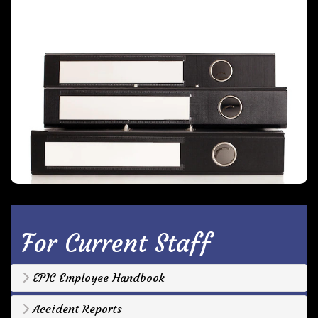
For Current Staff
EPIC Employee Handbook
Accident Reports