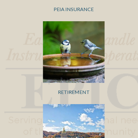
PEIA INSURANCE
RETIREMENT