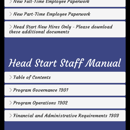
New Full-Time Employee Paperwork
New Part-Time Employee Paperwork
Head Start New Hires Only - Please download
these additional documents
Head Start Staff Manual
Table of Contents
Program Governance 1301
Program Operations 1302
Financial and Administrative Requirements 1303