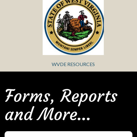
WVDE RESOURCES
Forms, Reports
and More...