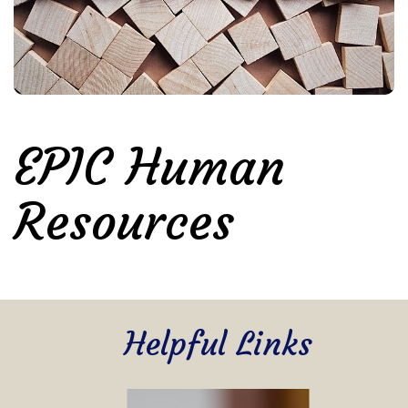
EPIC Human
Resources
Helpful Links