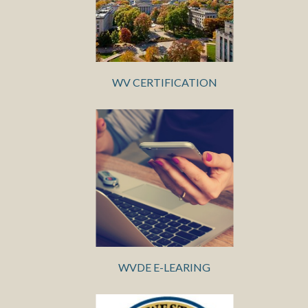
WV CERTIFICATION
WVDE E-LEARING