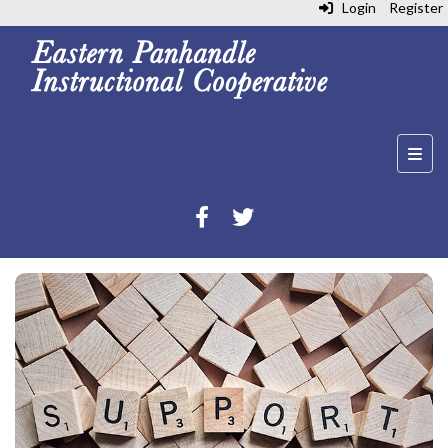
Login
Register
Top N