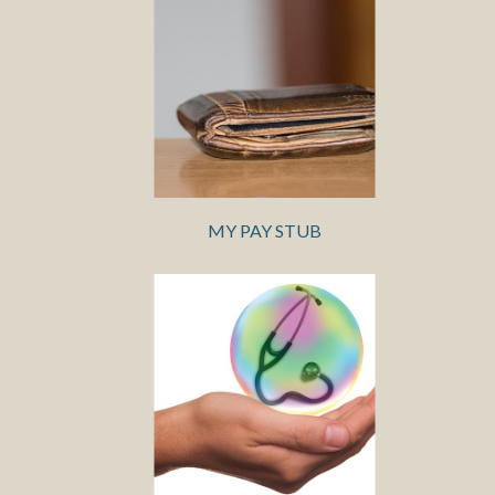
MY PAY STUB