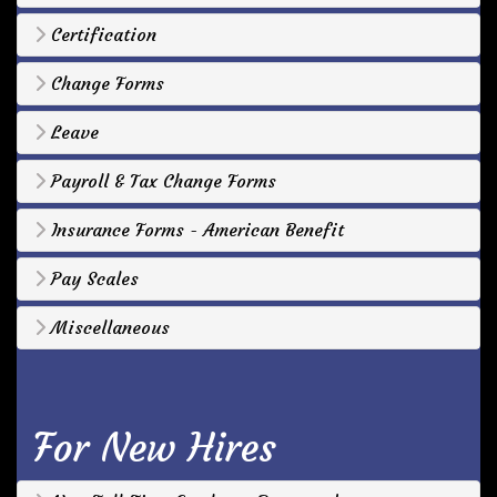
Certification
Change Forms
Leave
Payroll & Tax Change Forms
Insurance Forms - American Benefit
Pay Scales
Miscellaneous
For New Hires