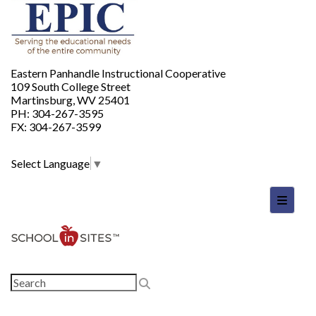
Eastern Panhandle Instructional Cooperative
109 South College Street
Martinsburg, WV 25401
PH: 304-267-3595
FX: 304-267-3599
Select Language
▼
Footer