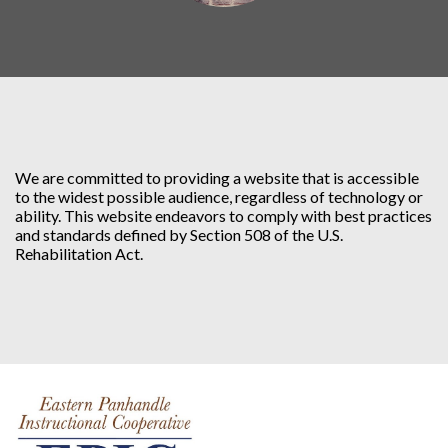
We are committed to providing a website that is accessible
to the widest possible audience, regardless of technology or
ability. This website endeavors to comply with best practices
and standards defined by Section 508 of the U.S.
Rehabilitation Act.