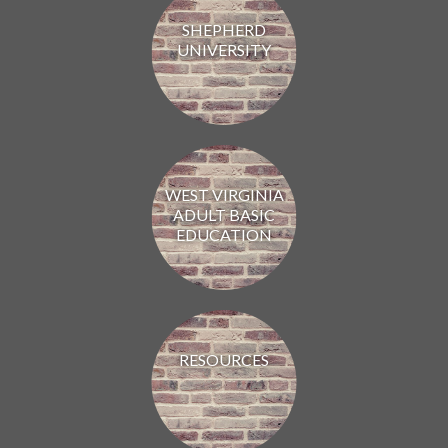
SHEPHERD
UNIVERSITY
WEST VIRGINIA
ADULT BASIC
EDUCATION
RESOURCES