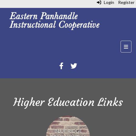
Login
Register
Top N
Higher Education Links
BLUE RIDGE