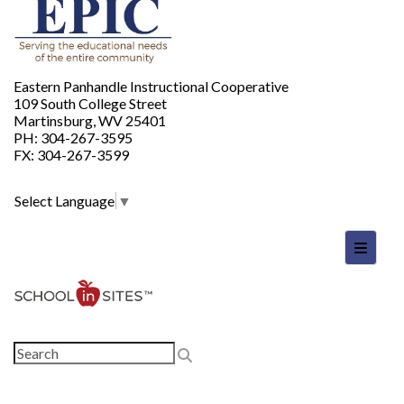
Eastern Panhandle Instructional Cooperative
109 South College Street
Martinsburg, WV 25401
PH: 304-267-3595
FX: 304-267-3599
Select Language
▼
Footer