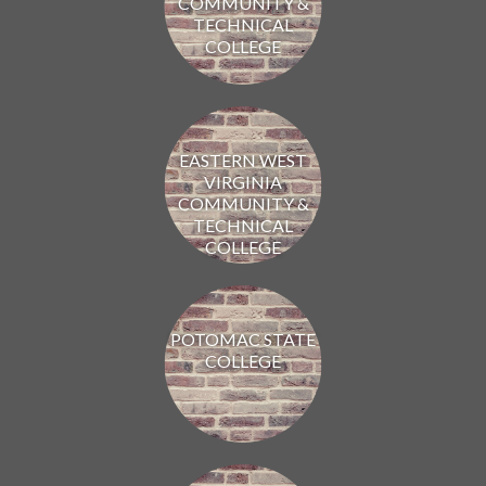
COMMUNITY &
TECHNICAL
COLLEGE
EASTERN WEST
VIRGINIA
COMMUNITY &
TECHNICAL
COLLEGE
POTOMAC STATE
COLLEGE